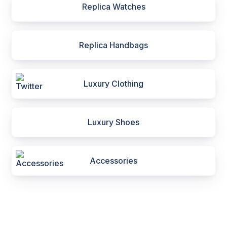
Replica Watches
Replica Handbags
Luxury Clothing
Luxury Shoes
Accessories