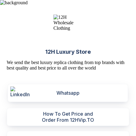
12H Luxury Store
We send the best luxury replica clothing from top brands with
best quality and best price to all over the world
Whatsapp
How To Get Price and
Order From 12HVip.TO